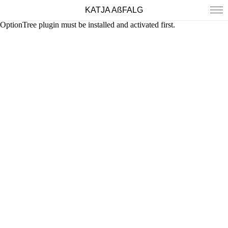
KATJA AßFALG
OptionTree plugin must be installed and activated first.