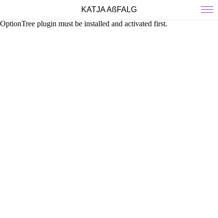
KATJA AßFALG
OptionTree plugin must be installed and activated first.